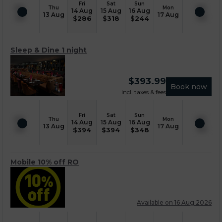
Fri
Sat
Sun
Thu
Mon
14 Aug
15 Aug
16 Aug
13 Aug
17 Aug
$
286
$
318
$
244
Sleep & Dine 1 night
$
393.99
Book now
incl. taxes & fees
Fri
Sat
Sun
Thu
Mon
14 Aug
15 Aug
16 Aug
13 Aug
17 Aug
$
394
$
394
$
348
Mobile 10% off RO
Available on 16 Aug 2026