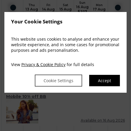
Sun
Thu
Fri
Sat
Mon
16 Aug
13 Aug
14 Aug
15 Aug
17 Aug
$
217
Your Cookie Settings
Room Only
This website uses cookies to analyse and enhance your
website experience, and in some cases for promotional
purposes and ads personalisation.
Available on 16 Aug 2026
View
Privacy & Cookie Policy
for full details
Sun
Thu
Fri
Sat
Mon
16 Aug
13 Aug
14 Aug
15 Aug
17 Aug
$
241
Cookie Settings
Accept
Mobile 10% off BB
Available on 16 Aug 2026