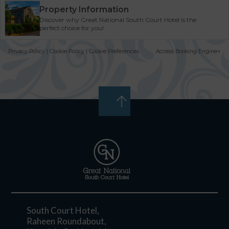
Property Information
Discover why Great National South Court Hotel is the
perfect choice for you!
Privacy Policy
|
Cookie Policy
|
Cookie Preferences
Access Booking Engine+
South Court Hotel,
Raheen Roundabout,