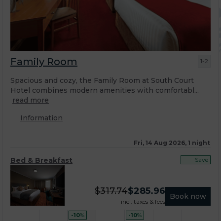
Family Room
1-2
Spacious and cozy, the Family Room at South Court
Hotel combines modern amenities with comfortabl...
read more
Information
Fri, 14 Aug 2026, 1 night
Bed & Breakfast
Save
$
317.74
$
285.96
Book now
incl. taxes & fees
-10
%
-10
%