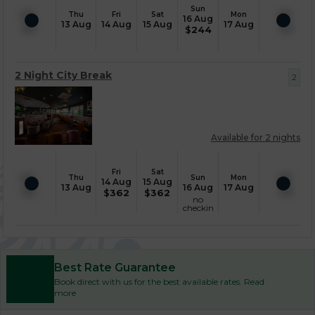
Sun
Thu
Fri
Sat
Mon
16 Aug
13 Aug
14 Aug
15 Aug
17 Aug
$
244
2 Night City Break
2
Available for 2 nights
Fri
Sat
Thu
Sun
Mon
14 Aug
15 Aug
13 Aug
16 Aug
17 Aug
$
362
$
362
no
checkin
Best Rate Guarantee
Book direct with us for the best available rates. Read
more