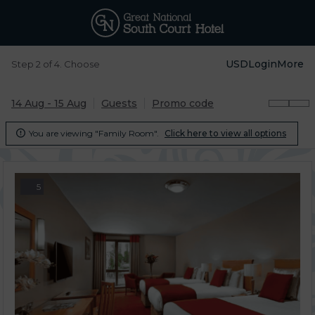
USD
Login
More
Step 2 of 4. Choose
14 Aug - 15 Aug
Guests
Promo code
You are viewing "Family Room".
Click here to view all options

5